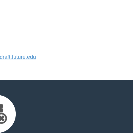
aft.future.edu