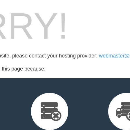
RY!
bsite, please contact your hosting provider:
webmaster@dr
d this page because: