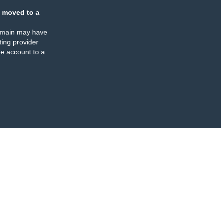
 moved to a
omain may have
ing provider
e account to a